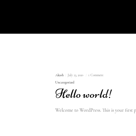
Akash
July 23, 2020
1 Comment
Uncategorized
Hello world!
Welcome to WordPress. This is your first pos