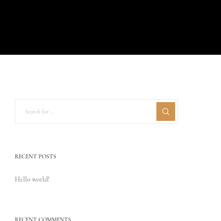
RECENT POSTS
Hello world!
RECENT COMMENTS