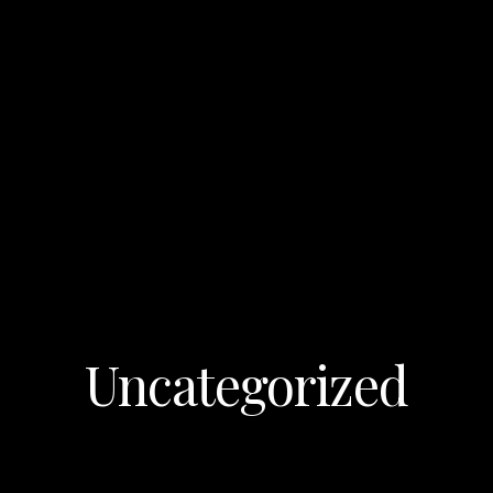
Uncategorized