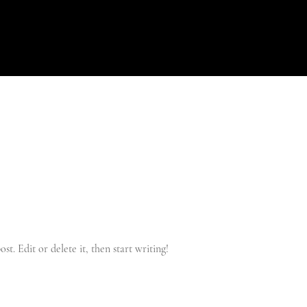
t. Edit or delete it, then start writing!