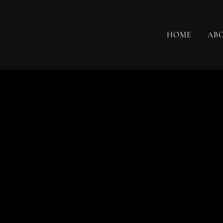
HOME
AB