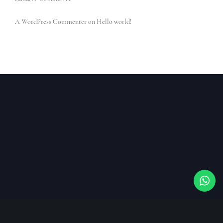
A WordPress Commenter
on
Hello world!