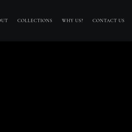
OUT
COLLECTIONS
WHY US?
CONTACT US