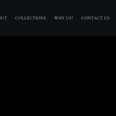
OUT
COLLECTIONS
WHY US?
CONTACT US