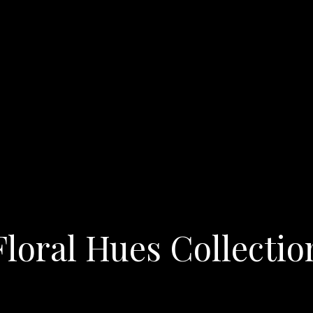
Floral Hues Collectio