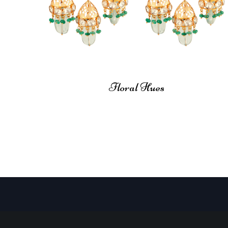
Floral Hues