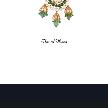
Floral Hues