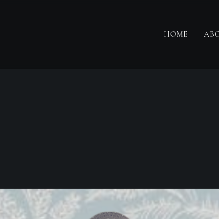
HOME
AB