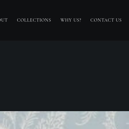
OUT
COLLECTIONS
WHY US?
CONTACT US